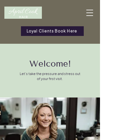
Loyal Clients Book Here
Welcome!
Let’s take the pressure and stress out
of your first visit.