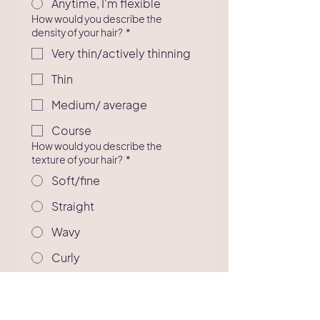
Anytime, I'm flexible
How would you describe the
density of your hair?
*
Very thin/actively thinning
Thin
Medium/ average
Course
How would you describe the
texture of your hair?
*
Soft/fine
Straight
Wavy
Curly
Extremely curly
What services are you interested
in?
*