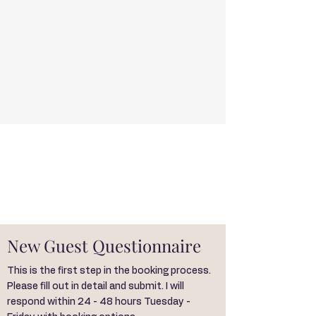
New Guest Questionnaire
This is the first step in the booking process.
Please fill out in detail and submit. I will
respond within 24 - 48 hours Tuesday -