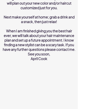
will plan out your new color and/or haircut
customized just for you.
Next make yourself at home; grab a drink and
a snack, then just relax!
When I am finished giving you the best hair
ever, we will talk about your hair maintenance
plan and set up a future appointment. I know
finding a new stylist can be a scary task. If you
have any further questions please contact me.
See you soon,
April Cook