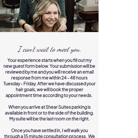
I can't wait to meet you.
Your experience starts when you fill out my
new guest form below. Your submission will be
reviewed by me and you will receive an email
response from me within 24 - 48 hours
Tuesday - Friday. After we have discussed your
hair goals, we will book the proper
appointment time according to your needs.
When you arrive at Shear Suites parking is
available in front or to the side of the building.
My suite will be the last room on the right.
Once you have settled in, I will walk you
through a 15 minute consultation process. We