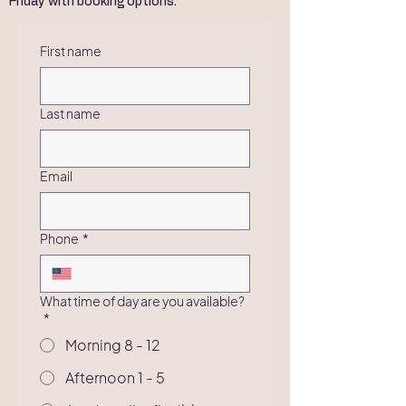
Friday with booking options.
First name
Last name
Email
Phone
*
What time of day are you available?
*
Morning 8 - 12
Afternoon 1 - 5